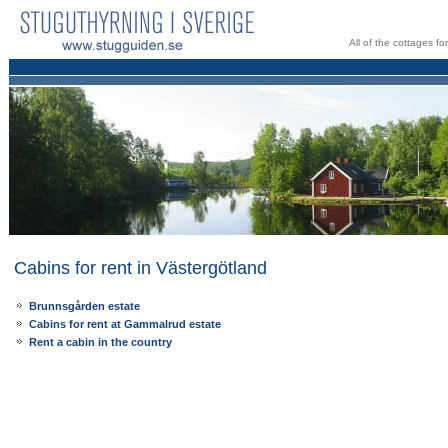
All of the cottages f
Cabins for rent in Västergötland
Brunnsgården estate
Cabins for rent at Gammalrud estate
Rent a cabin in the country