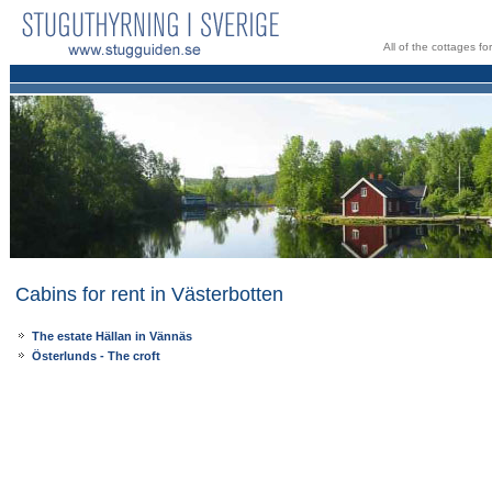
All of the cottages f
Cabins for rent in Västerbotten
The estate Hällan in Vännäs
Österlunds - The croft