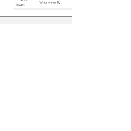
Province
White water lily
flower: