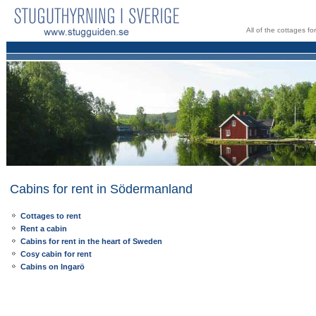
All of the cottages f
Cabins for rent in Södermanland
Cottages to rent
Rent a cabin
Cabins for rent in the heart of Sweden
Cosy cabin for rent
Cabins on Ingarö