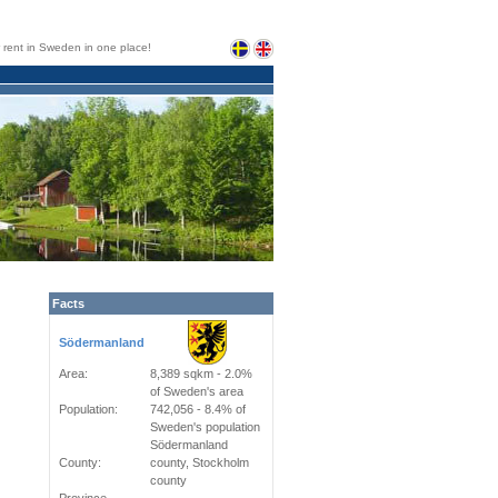
or rent in Sweden in one place!
Facts
Södermanland
Area:
8,389 sqkm - 2.0%
of Sweden's area
Population:
742,056 - 8.4% of
Sweden's population
Södermanland
County:
county, Stockholm
county