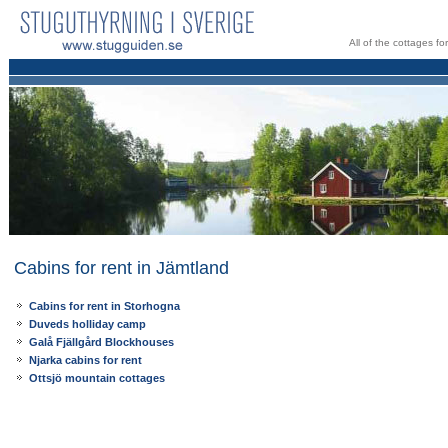
All of the cottages f
Cabins for rent in Jämtland
Cabins for rent in Storhogna
Duveds holliday camp
Galå Fjällgård Blockhouses
Njarka cabins for rent
Ottsjö mountain cottages